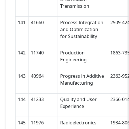
Transmission
141
41660
Process Integration
2509-42
and Optimization
for Sustainability
142
11740
Production
1863-73
Engineering
143
40964
Progress in Additive
2363-95
Manufacturing
144
41233
Quality and User
2366-01
Experience
145
11976
Radioelectronics
1934-80