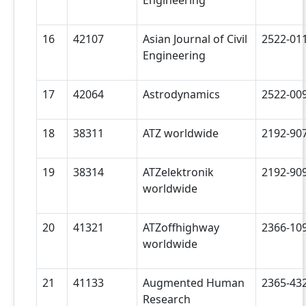
16
42107
Asian Journal of Civil
2522-01
Engineering
17
42064
Astrodynamics
2522-00
18
38311
ATZ worldwide
2192-90
19
38314
ATZelektronik
2192-90
worldwide
20
41321
ATZoffhighway
2366-10
worldwide
21
41133
Augmented Human
2365-43
Research