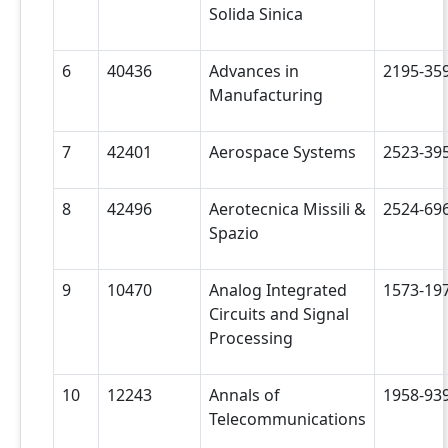
Solida Sinica
6
40436
Advances in
2195-35
Manufacturing
7
42401
Aerospace Systems
2523-39
8
42496
Aerotecnica Missili &
2524-69
Spazio
9
10470
Analog Integrated
1573-19
Circuits and Signal
Processing
10
12243
Annals of
1958-93
Telecommunications