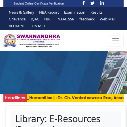
Student Online Certificate Verification
News & Gallery
NBA Report
Examination
Results
Grievance
IQAC
NIRF
NAAC SSR
feedback
Web Mail
ALUMINI
CONTACT
and_Humanities | : Dr. Ch. Venkateswara Rao, Associate Prof
Headlines
Library: E-Resources