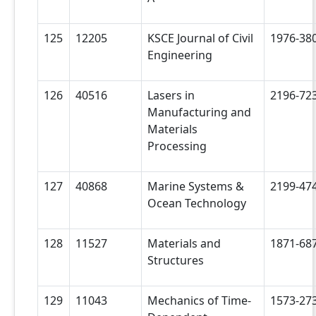
125
12205
KSCE Journal of Civil
1976-38
Engineering
126
40516
Lasers in
2196-72
Manufacturing and
Materials
Processing
127
40868
Marine Systems &
2199-47
Ocean Technology
128
11527
Materials and
1871-68
Structures
129
11043
Mechanics of Time-
1573-27