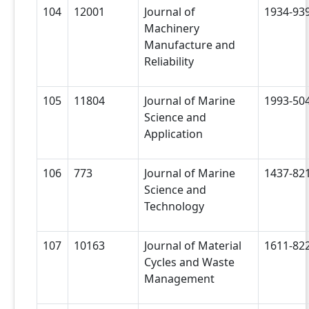
104
12001
Journal of
1934-93
Machinery
Manufacture and
Reliability
105
11804
Journal of Marine
1993-50
Science and
Application
106
773
Journal of Marine
1437-82
Science and
Technology
107
10163
Journal of Material
1611-82
Cycles and Waste
Management