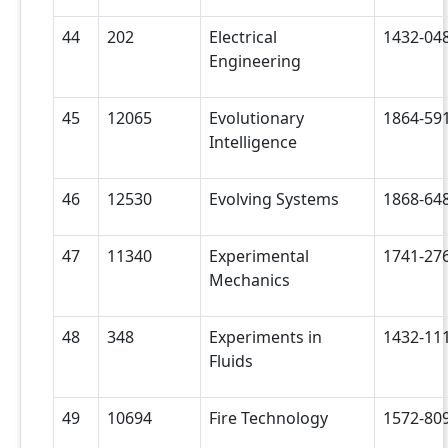
44
202
Electrical
1432-04
Engineering
45
12065
Evolutionary
1864-59
Intelligence
46
12530
Evolving Systems
1868-64
47
11340
Experimental
1741-27
Mechanics
48
348
Experiments in
1432-11
Fluids
49
10694
Fire Technology
1572-80