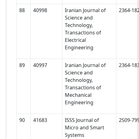
88
40998
Iranian Journal of
2364-18
Science and
Technology,
Transactions of
Electrical
Engineering
89
40997
Iranian Journal of
2364-18
Science and
Technology,
Transactions of
Mechanical
Engineering
90
41683
ISSS Journal of
2509-79
Micro and Smart
Systems