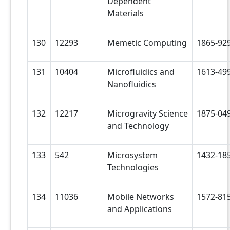
Dependent
Materials
130
12293
Memetic Computing
1865-92
131
10404
Microfluidics and
1613-49
Nanofluidics
132
12217
Microgravity Science
1875-04
and Technology
133
542
Microsystem
1432-18
Technologies
134
11036
Mobile Networks
1572-81
and Applications