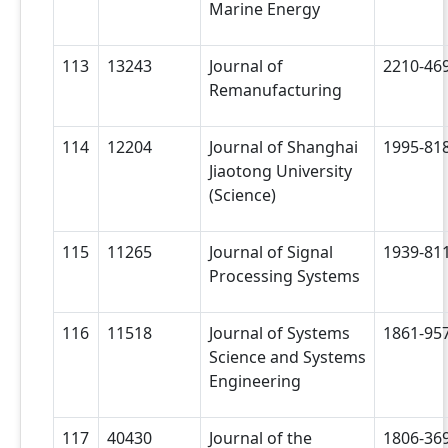
Marine Energy
113
13243
Journal of
2210-46
Remanufacturing
114
12204
Journal of Shanghai
1995-81
Jiaotong University
(Science)
115
11265
Journal of Signal
1939-81
Processing Systems
116
11518
Journal of Systems
1861-95
Science and Systems
Engineering
117
40430
Journal of the
1806-36