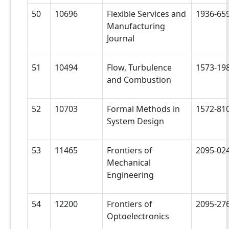
50
10696
Flexible Services and
1936-65
Manufacturing
Journal
51
10494
Flow, Turbulence
1573-19
and Combustion
52
10703
Formal Methods in
1572-81
System Design
53
11465
Frontiers of
2095-02
Mechanical
Engineering
54
12200
Frontiers of
2095-27
Optoelectronics