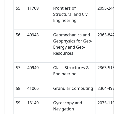
55
11709
Frontiers of
2095-24
Structural and Civil
Engineering
56
40948
Geomechanics and
2363-84
Geophysics for Geo-
Energy and Geo-
Resources
57
40940
Glass Structures &
2363-51
Engineering
58
41066
Granular Computing
2364-49
59
13140
Gyroscopy and
2075-11
Navigation