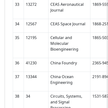
33
13272
CEAS Aeronautical
1869-55
Journal
34
12567
CEAS Space Journal
1868-25
35
12195
Cellular and
1865-50
Molecular
Bioengineering
36
41230
China Foundry
2365-94
37
13344
China Ocean
2191-89
Engineering
38
34
Circuits, Systems,
1531-58
and Signal
Processing