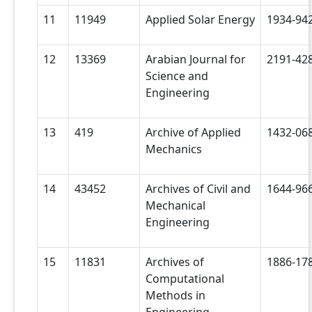
11
11949
Applied Solar Energy
1934-94
12
13369
Arabian Journal for
2191-42
Science and
Engineering
13
419
Archive of Applied
1432-06
Mechanics
14
43452
Archives of Civil and
1644-96
Mechanical
Engineering
15
11831
Archives of
1886-17
Computational
Methods in
Engineering