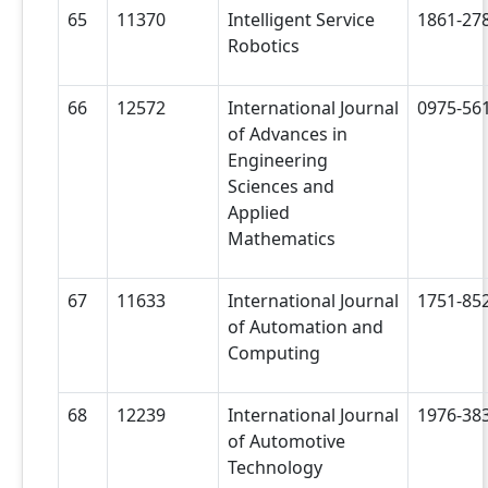
65
11370
Intelligent Service
1861-27
Robotics
66
12572
International Journal
0975-56
of Advances in
Engineering
Sciences and
Applied
Mathematics
67
11633
International Journal
1751-85
of Automation and
Computing
68
12239
International Journal
1976-38
of Automotive
Technology