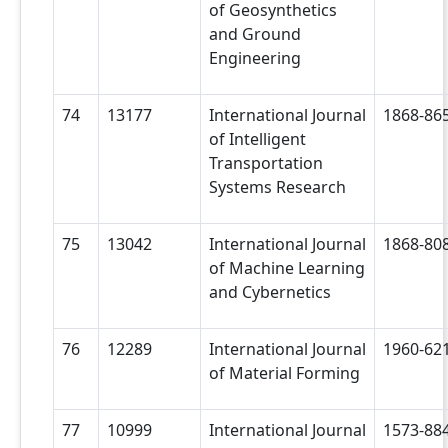
of Geosynthetics
and Ground
Engineering
74
13177
International Journal
1868-86
of Intelligent
Transportation
Systems Research
75
13042
International Journal
1868-80
of Machine Learning
and Cybernetics
76
12289
International Journal
1960-62
of Material Forming
77
10999
International Journal
1573-88