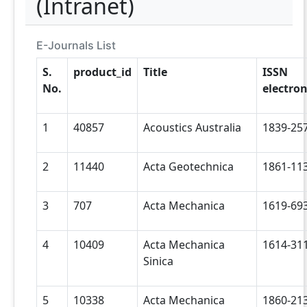
(Intranet)
E-Journals List
S.
product_id
Title
ISSN
No.
electron
1
40857
Acoustics Australia
1839-25
2
11440
Acta Geotechnica
1861-11
3
707
Acta Mechanica
1619-69
4
10409
Acta Mechanica
1614-31
Sinica
5
10338
Acta Mechanica
1860-21