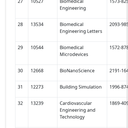
27
10527
Biomedical
1573-82
Engineering
28
13534
Biomedical
2093-98
Engineering Letters
29
10544
Biomedical
1572-87
Microdevices
30
12668
BioNanoScience
2191-16
31
12273
Building Simulation
1996-87
32
13239
Cardiovascular
1869-40
Engineering and
Technology