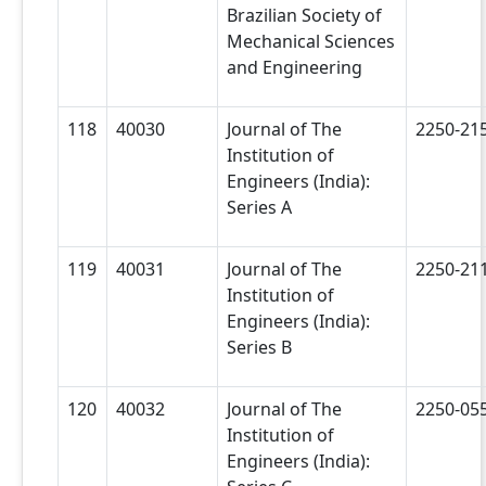
Brazilian Society of
Mechanical Sciences
and Engineering
118
40030
Journal of The
2250-21
Institution of
Engineers (India):
Series A
119
40031
Journal of The
2250-21
Institution of
Engineers (India):
Series B
120
40032
Journal of The
2250-05
Institution of
Engineers (India):