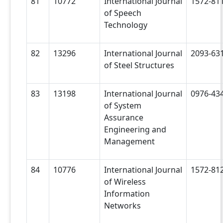
81
10772
International Journal
1572-81
of Speech
Technology
82
13296
International Journal
2093-63
of Steel Structures
83
13198
International Journal
0976-43
of System
Assurance
Engineering and
Management
84
10776
International Journal
1572-81
of Wireless
Information
Networks