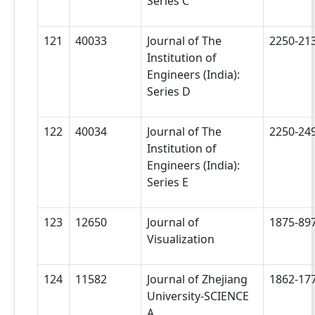
Series C
121
40033
Journal of The
2250-21
Institution of
Engineers (India):
Series D
122
40034
Journal of The
2250-24
Institution of
Engineers (India):
Series E
123
12650
Journal of
1875-89
Visualization
124
11582
Journal of Zhejiang
1862-17
University-SCIENCE
A