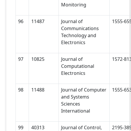
Monitoring
96
11487
Journal of
1555-65
Communications
Technology and
Electronics
97
10825
Journal of
1572-81
Computational
Electronics
98
11488
Journal of Computer
1555-65
and Systems
Sciences
International
99
40313
Journal of Control,
2195-38