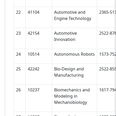
22
41104
Automotive and
2365-51
Engine Technology
23
42154
Automotive
2522-87
Innovation
24
10514
Autonomous Robots
1573-75
25
42242
Bio-Design and
2522-85
Manufacturing
26
10237
Biomechanics and
1617-79
Modeling in
Mechanobiology