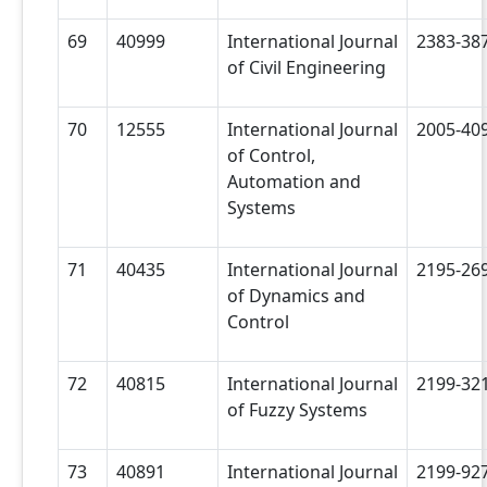
69
40999
International Journal
2383-38
of Civil Engineering
70
12555
International Journal
2005-40
of Control,
Automation and
Systems
71
40435
International Journal
2195-26
of Dynamics and
Control
72
40815
International Journal
2199-32
of Fuzzy Systems
73
40891
International Journal
2199-92