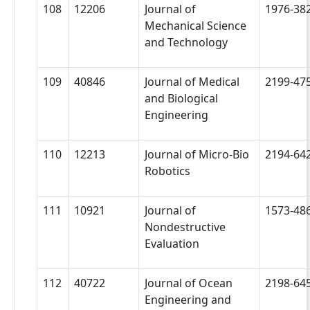
108
12206
Journal of
1976-38
Mechanical Science
and Technology
109
40846
Journal of Medical
2199-47
and Biological
Engineering
110
12213
Journal of Micro-Bio
2194-64
Robotics
111
10921
Journal of
1573-48
Nondestructive
Evaluation
112
40722
Journal of Ocean
2198-64
Engineering and