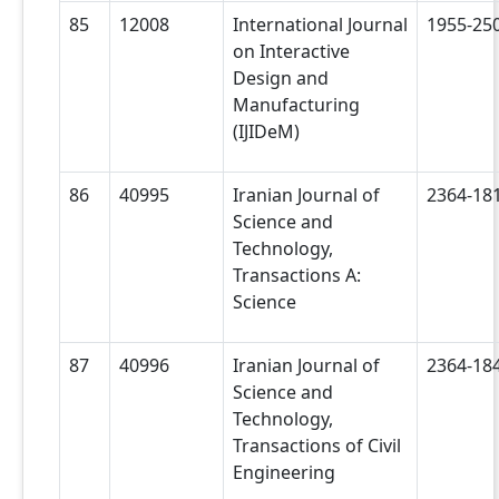
85
12008
International Journal
1955-25
on Interactive
Design and
Manufacturing
(IJIDeM)
86
40995
Iranian Journal of
2364-18
Science and
Technology,
Transactions A:
Science
87
40996
Iranian Journal of
2364-18
Science and
Technology,
Transactions of Civil
Engineering