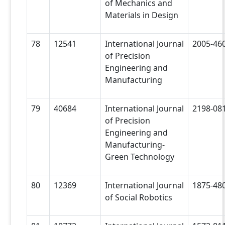
of Mechanics and
Materials in Design
78
12541
International Journal
2005-46
of Precision
Engineering and
Manufacturing
79
40684
International Journal
2198-08
of Precision
Engineering and
Manufacturing-
Green Technology
80
12369
International Journal
1875-48
of Social Robotics