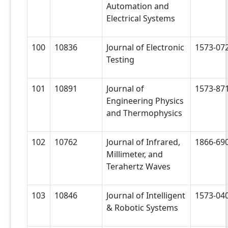
Automation and
Electrical Systems
100
10836
Journal of Electronic
1573-07
Testing
101
10891
Journal of
1573-87
Engineering Physics
and Thermophysics
102
10762
Journal of Infrared,
1866-69
Millimeter, and
Terahertz Waves
103
10846
Journal of Intelligent
1573-04
& Robotic Systems