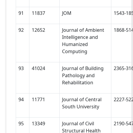
91
11837
JOM
1543-18
92
12652
Journal of Ambient
1868-51
Intelligence and
Humanized
Computing
93
41024
Journal of Building
2365-31
Pathology and
Rehabilitation
94
11771
Journal of Central
2227-52
South University
95
13349
Journal of Civil
2190-54
Structural Health