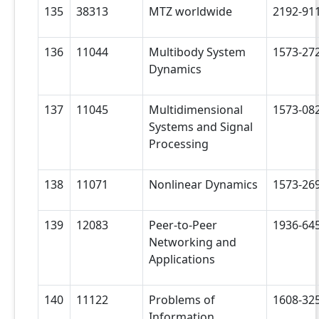
135
38313
MTZ worldwide
2192-91
136
11044
Multibody System
1573-27
Dynamics
137
11045
Multidimensional
1573-08
Systems and Signal
Processing
138
11071
Nonlinear Dynamics
1573-26
139
12083
Peer-to-Peer
1936-64
Networking and
Applications
140
11122
Problems of
1608-32
Information