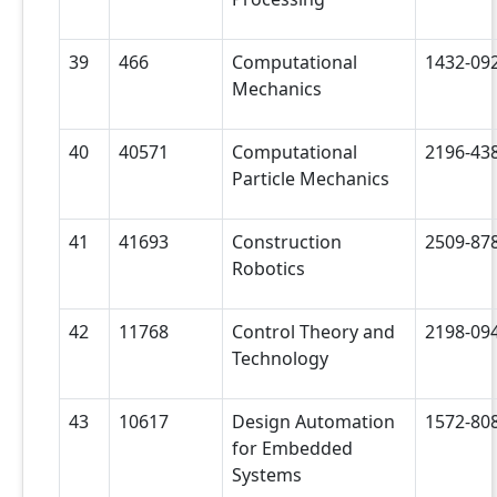
39
466
Computational
1432-09
Mechanics
40
40571
Computational
2196-43
Particle Mechanics
41
41693
Construction
2509-87
Robotics
42
11768
Control Theory and
2198-09
Technology
43
10617
Design Automation
1572-80
for Embedded
Systems