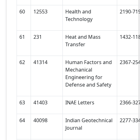
60
12553
Health and
2190-71
Technology
61
231
Heat and Mass
1432-11
Transfer
62
41314
Human Factors and
2367-25
Mechanical
Engineering for
Defense and Safety
63
41403
INAE Letters
2366-32
64
40098
Indian Geotechnical
2277-33
Journal