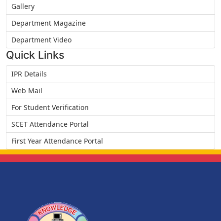
Gallery
Department Magazine
Department Video
Quick Links
IPR Details
Web Mail
For Student Verification
SCET Attendance Portal
First Year Attendance Portal