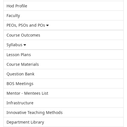
Hod Profile
Faculty
PEOs, PSOs and POs
Course Outcomes
Syllabus
Lesson Plans
Course Materials
Question Bank
BOS Meetings
Mentor - Mentees List
Infrastructure
Innovative Teaching Methods
Department Library