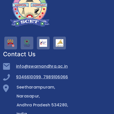
Contact Us
info@swarnandhra.ac.in
9346610099, 7989106066
Seetharampuram,
Narasapur,
Andhra Pradesh 534280,
India.