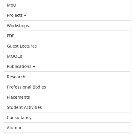
MoU
Projects
Workshops
FDP
Guest Lectures
MOOCs
Publications
Research
Professional Bodies
Placements
Student Activities
Consultancy
Alumni