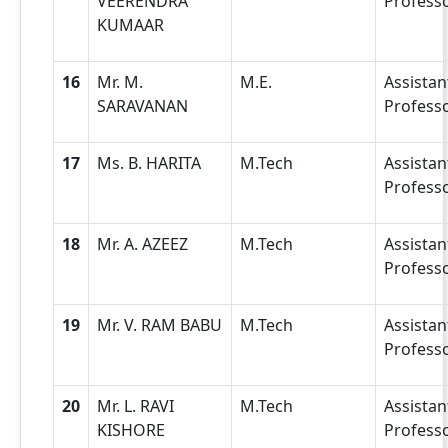
VEERENDRA
Profess
KUMAAR
16
Mr. M.
M.E.
Assistan
SARAVANAN
Profess
17
Ms. B. HARITA
M.Tech
Assistan
Profess
18
Mr. A. AZEEZ
M.Tech
Assistan
Profess
19
Mr. V. RAM BABU
M.Tech
Assistan
Profess
20
Mr. L. RAVI
M.Tech
Assistan
KISHORE
Profess