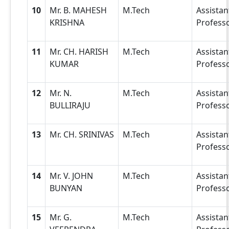
10
Mr. B. MAHESH
M.Tech
Assistan
KRISHNA
Profess
11
Mr. CH. HARISH
M.Tech
Assistan
KUMAR
Profess
12
Mr. N.
M.Tech
Assistan
BULLIRAJU
Profess
13
Mr. CH. SRINIVAS
M.Tech
Assistan
Profess
14
Mr. V. JOHN
M.Tech
Assistan
BUNYAN
Profess
15
Mr. G.
M.Tech
Assistan