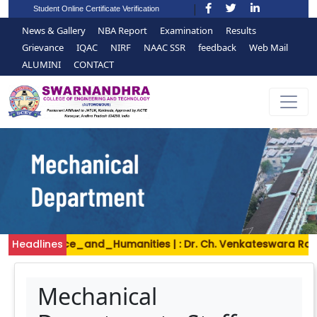
Student Online Certificate Verification
News & Gallery
NBA Report
Examination
Results
Grievance
IQAC
NIRF
NAAC SSR
feedback
Web Mail
ALUMINI
CONTACT
| : Science_and_Humanities | : Dr. Ch. Venkateswara Rao, As
Headlines
Mechanical