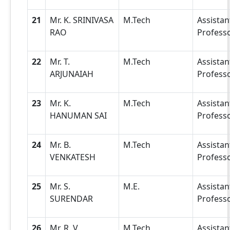
21
Mr. K. SRINIVASA
M.Tech
Assistan
RAO
Profess
22
Mr. T.
M.Tech
Assistan
ARJUNAIAH
Profess
23
Mr. K.
M.Tech
Assistan
HANUMAN SAI
Profess
24
Mr. B.
M.Tech
Assistan
VENKATESH
Profess
25
Mr. S.
M.E.
Assistan
SURENDAR
Profess
26
Mr. R. V.
M.Tech
Assistan