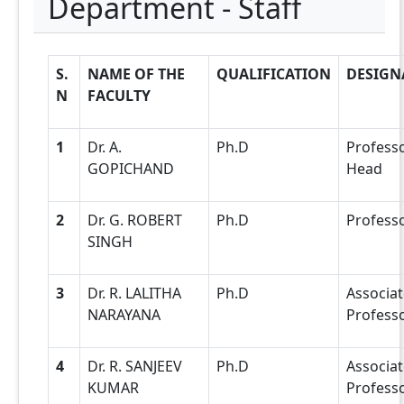
Department - Staff
S.
NAME OF THE
QUALIFICATION
DESIGN
N
FACULTY
1
Dr. A.
Ph.D
Profess
GOPICHAND
Head
2
Dr. G. ROBERT
Ph.D
Profess
SINGH
3
Dr. R. LALITHA
Ph.D
Associat
NARAYANA
Profess
4
Dr. R. SANJEEV
Ph.D
Associat
KUMAR
Profess