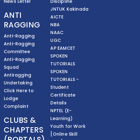
News Letter
Discipline
JNTUK Kakinada
ANTI
AICTE
RAGGING
NBA
NAAC
Anti-Ragging
UGC
Anti-Ragging
AP EAMCET
Committee
SPOKEN
Anti-Ragging
TUTORIALS
Squad
SPOKEN
Antiragging
TUTORIALS -
Undertaking
Student
Click Here to
Certificate
Lodge
Details
Complaint
NPTEL (E-
CLUBS &
Learning)
Youth for Work
CHAPTERS
[Online Skill
(PORTALS)