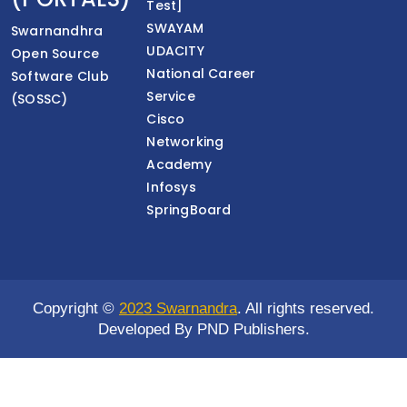
Test]
SWAYAM
Swarnandhra
UDACITY
Open Source
National Career
Software Club
Service
(SOSSC)
Cisco
Networking
Academy
Infosys
SpringBoard
Copyright ©
2023 Swarnandra
. All rights reserved.
Developed By PND Publishers.