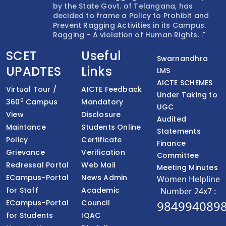
by the State Govt. of Telangana, has
decided to frame a Policy to Prohibit and
Prevent Ragging Activities in its Campus.
Ragging - A violation of Human Rights. ."
SCET
Useful
Swarnandhra
UPADTES
Links
LMS
AICTE SCHEMES
Virtual Tour /
AICTE Feedback
Under Taking to
0
360
Campus
Mandatory
UGC
View
Disclosure
Audited
Maintance
Students Online
Statements
Policy
Certificate
Finance
Grievance
Verification
Committee
Redressal Portal
Web Mail
Meeting Minutes
ECampus-Portal
News Admin
Women Helpline
for Staff
Academic
Number 24x7 :
ECampus-Portal
Council
984994089
for Students
IQAC