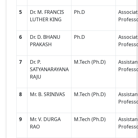
5
Dr. M. FRANCIS
Ph.D
Associat
LUTHER KING
Profess
6
Dr. D. BHANU
Ph.D
Associat
PRAKASH
Profess
7
Dr. P.
M.Tech (Ph.D)
Assistan
SATYANARAYANA
Profess
RAJU
8
Mr. B. SRINIVAS
M.Tech (Ph.D)
Assistan
Profess
9
Mr. V. DURGA
M.Tech (Ph.D)
Assistan
RAO
Profess