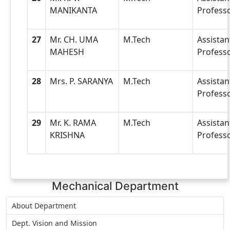
MANIKANTA
Profess
27
Mr. CH. UMA
M.Tech
Assistan
MAHESH
Profess
28
Mrs. P. SARANYA
M.Tech
Assistan
Profess
29
Mr. K. RAMA
M.Tech
Assistan
KRISHNA
Profess
Mechanical Department
About Department
Dept. Vision and Mission