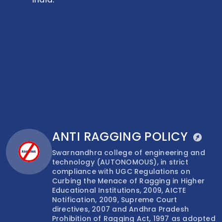
ANTI RAGGING POLICY
Swarnandhra college of engineering and
technology (AUTONOMOUS), in strict
compliance with UGC Regulations on
Curbing the Menace of Ragging in Higher
Educational Institutions, 2009, AICTE
Notification, 2009, Supreme Court
directives, 2007 and Andhra Pradesh
Prohibition of Ragging Act, 1997 as adopted