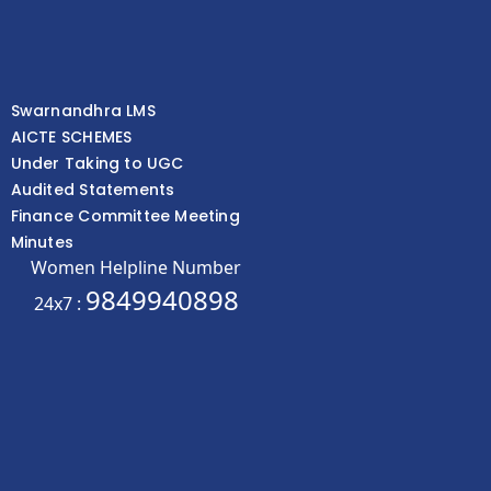
Swarnandhra LMS
AICTE SCHEMES
Under Taking to UGC
Audited Statements
Finance Committee Meeting
Minutes
Women Helpline Number
9849940898
24x7 :