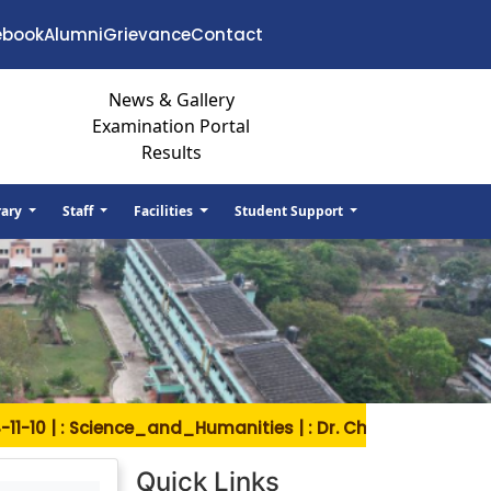
ebook
Alumni
Grievance
Contact
News & Gallery
Examination Portal
Results
rary
Staff
Facilities
Student Support
10 | : Science_and_Humanities | : Dr. Ch. Venkateswara R
Quick Links