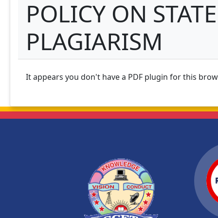
POLICY ON STATE
PLAGIARISM
It appears you don't have a PDF plugin for this bro