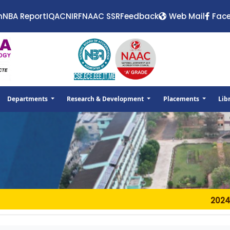
n
NBA Report
IQAC
NIRF
NAAC SSR
Feedback
Web Mail
Fac
Departments
Research & Development
Placements
Lib
2024-11-