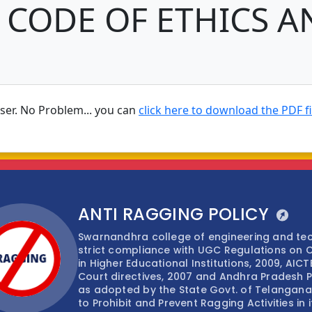
 CODE OF ETHICS A
wser. No Problem... you can
click here to download the PDF fi
ANTI RAGGING POLICY
Swarnandhra college of engineering and t
strict compliance with UGC Regulations on 
in Higher Educational Institutions, 2009, AIC
Court directives, 2007 and Andhra Pradesh Pr
as adopted by the State Govt. of Telangana,
to Prohibit and Prevent Ragging Activities in