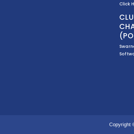
Click 
CLU
CHA
(PO
Swarn
Softw
Copyright