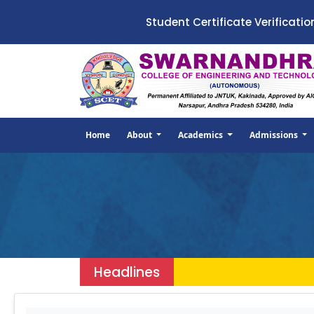
Student Certificate Verificatio
Home
About
Academics
Admissions
Headlines