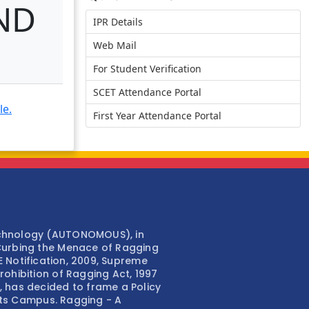
ND
IPR Details
Web Mail
For Student Verification
SCET Attendance Portal
le.
First Year Attendance Portal
echnology (AUTONOMOUS), in
Curbing the Menace of Ragging
TE Notification, 2009, Supreme
ohibition of Ragging Act, 1997
 has decided to frame a Policy
 its Campus. Ragging - A