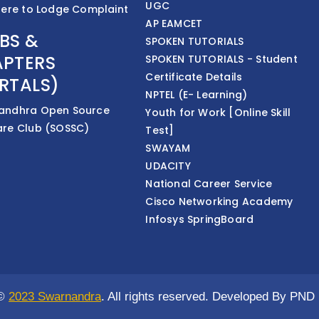
UGC
Here to Lodge Complaint
AP EAMCET
BS &
SPOKEN TUTORIALS
PTERS
SPOKEN TUTORIALS - Student
Certificate Details
RTALS)
NPTEL (E- Learning)
andhra Open Source
Youth for Work [Online Skill
are Club (SOSSC)
Test]
SWAYAM
UDACITY
National Career Service
Cisco Networking Academy
Infosys SpringBoard
 ©
2023 Swarnandra
. All rights reserved. Developed By PND 