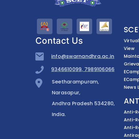
SCE
Contact Us
Virtua
View
info@swarnandhra.ac.in
Mainta
Grieva
9346610099, 7989106066
ECampu
ECamp
Seetharampuram,
News L
Narasapur,
ANT
Andhra Pradesh 534280,
Anti-
India.
Anti-
Anti-
Antira