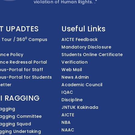
violation of Human Rights. ."
T UPADTES
Useful Links
0
l Tour / 360
Campus
AICTE Feedback
Mandatory Disclosure
nce Policy
Students Online Certificate
nce Redressal Portal
Verification
s-Portal for Staff
Web Mail
us-Portal for Students
News Admin
etter
Academic Council
IQAC
I RAGGING
Discipline
JNTUK Kakinada
Ragging
AICTE
Ragging Committee
NBA
Ragging Squad
NAAC
gging Undertaking