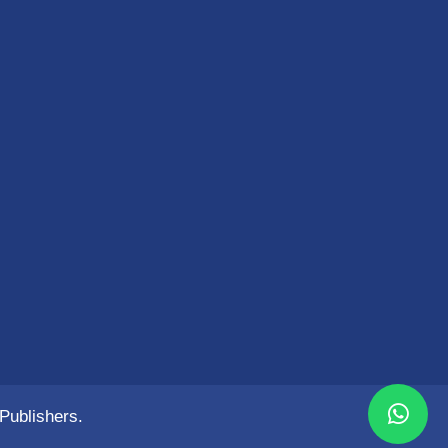
Publishers.