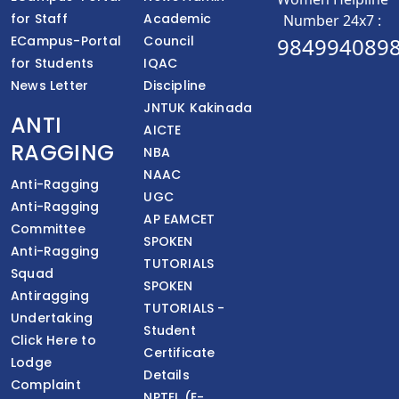
for Staff
Academic
Number 24x7 :
ECampus-Portal
Council
984994089
for Students
IQAC
News Letter
Discipline
JNTUK Kakinada
ANTI
AICTE
RAGGING
NBA
NAAC
Anti-Ragging
UGC
Anti-Ragging
AP EAMCET
Committee
SPOKEN
Anti-Ragging
TUTORIALS
Squad
SPOKEN
Antiragging
TUTORIALS -
Undertaking
Student
Click Here to
Certificate
Lodge
Details
Complaint
NPTEL (E-