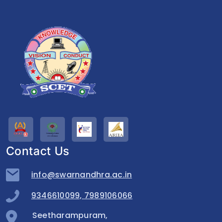
Contact Us
info@swarnandhra.ac.in
9346610099, 7989106066
Seetharampuram,