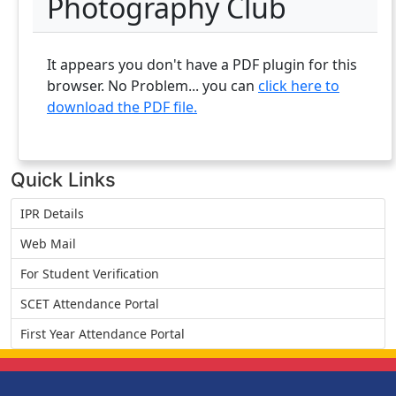
Photography Club
It appears you don't have a PDF plugin for this
browser. No Problem... you can
click here to
download the PDF file.
Quick Links
IPR Details
Web Mail
For Student Verification
SCET Attendance Portal
First Year Attendance Portal