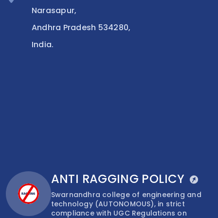
Narasapur,
Andhra Pradesh 534280,
India.
ANTI RAGGING POLICY
Swarnandhra college of engineering and
technology (AUTONOMOUS), in strict
compliance with UGC Regulations on