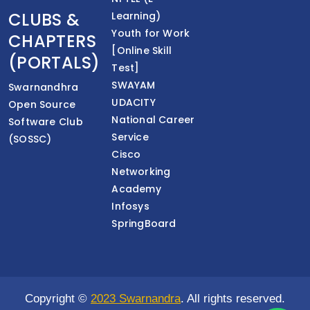
CLUBS &
Learning)
Youth for Work
CHAPTERS
[Online Skill
(PORTALS)
Test]
SWAYAM
Swarnandhra
UDACITY
Open Source
National Career
Software Club
Service
(SOSSC)
Cisco
Networking
Academy
Infosys
SpringBoard
Copyright ©
2023 Swarnandra
. All rights reserved.