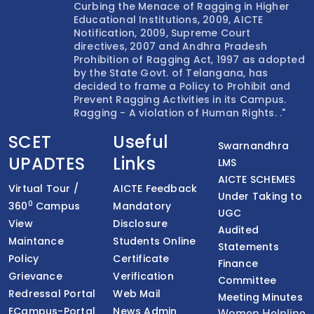
Curbing the Menace of Ragging in Higher
Educational Institutions, 2009, AICTE
Notification, 2009, Supreme Court
directives, 2007 and Andhra Pradesh
Prohibition of Ragging Act, 1997 as adopted
by the State Govt. of Telangana, has
decided to frame a Policy to Prohibit and
Prevent Ragging Activities in its Campus.
Ragging - A violation of Human Rights. ."
SCET
Useful
Swarnandhra
UPADTES
Links
LMS
AICTE SCHEMES
Virtual Tour /
AICTE Feedback
Under Taking to
0
360
Campus
Mandatory
UGC
View
Disclosure
Audited
Maintance
Students Online
Statements
Policy
Certificate
Finance
Grievance
Verification
Committee
Redressal Portal
Web Mail
Meeting Minutes
ECampus-Portal
News Admin
Women Helpline