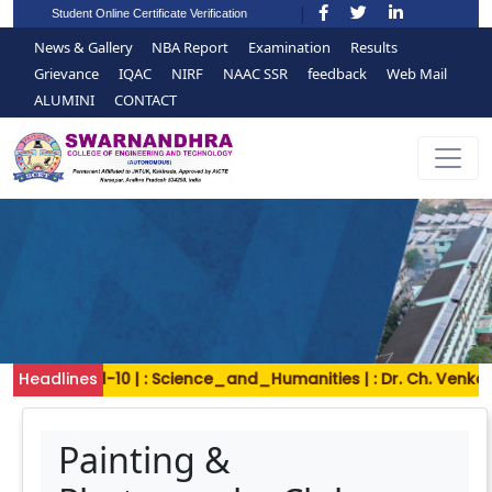
Student Online Certificate Verification
News & Gallery
NBA Report
Examination
Results
Grievance
IQAC
NIRF
NAAC SSR
feedback
Web Mail
ALUMINI
CONTACT
Headlines
2024-11-10 | : Science_and_Humanities | : Dr. Ch. Venkat
Painting &